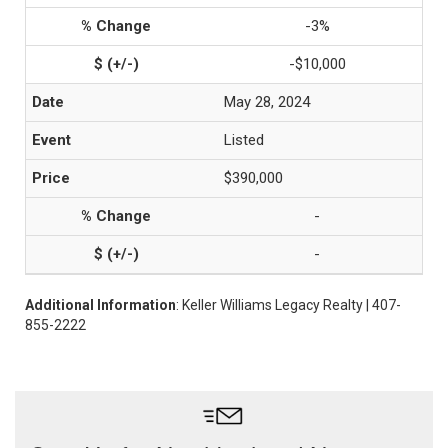
-3%
-$10,000
May 28, 2024
Listed
$390,000
-
-
Additional Information
: Keller Williams Legacy Realty | 407-
855-2222