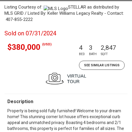
Listing Courtesy of:
STELLAR as distributed by
MLS GRID / Listed By: Keller Williams Legacy Realty - Contact:
407-855-2222
Sold on 07/31/2024
(USD)
$380,000
4
3
2,847
BED
BATH
SQFT
SEE SIMILAR LISTINGS
Description
Property is being sold fully furnished! Welcome to your dream
home! This stunning corner lot house offers exceptional curb
appeal and unmatched privacy. Boasting 4 bedrooms and 2/1
bathrooms, this property is perfect for families of all sizes. The