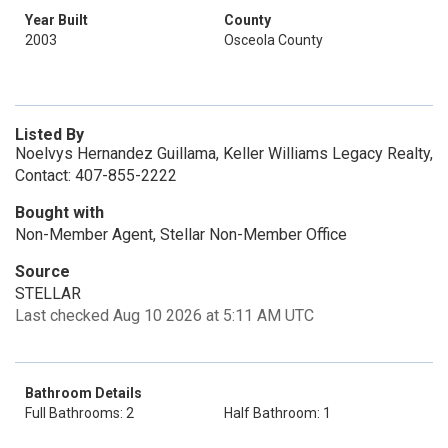
Year Built
County
2003
Osceola County
Listed By
Noelvys Hernandez Guillama, Keller Williams Legacy Realty,
Contact: 407-855-2222
Bought with
Non-Member Agent, Stellar Non-Member Office
Source
STELLAR
Last checked Aug 10 2026 at 5:11 AM UTC
Bathroom Details
Full Bathrooms: 2
Half Bathroom: 1