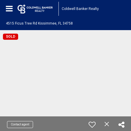
Coldwell Banker Realty
4515 Ficus Tree Rd Kissimmee, FL 34758
SOLD
Contact agent