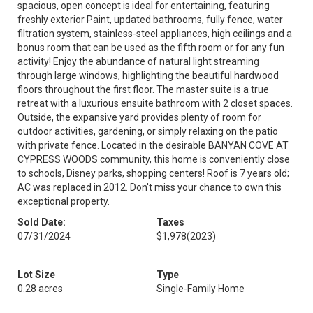
spacious, open concept is ideal for entertaining, featuring
freshly exterior Paint, updated bathrooms, fully fence, water
filtration system, stainless-steel appliances, high ceilings and a
bonus room that can be used as the fifth room or for any fun
activity! Enjoy the abundance of natural light streaming
through large windows, highlighting the beautiful hardwood
floors throughout the first floor. The master suite is a true
retreat with a luxurious ensuite bathroom with 2 closet spaces.
Outside, the expansive yard provides plenty of room for
outdoor activities, gardening, or simply relaxing on the patio
with private fence. Located in the desirable BANYAN COVE AT
CYPRESS WOODS community, this home is conveniently close
to schools, Disney parks, shopping centers! Roof is 7 years old;
AC was replaced in 2012. Don't miss your chance to own this
exceptional property.
Sold Date:
Taxes
07/31/2024
$1,978
(2023)
Lot Size
Type
0.28 acres
Single-Family Home