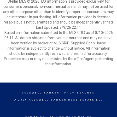
Stellar MLS © 2026. IDX information is provided exclusively for
consumers personal, non-commercial use and may not be used for
any other purpose other than to identify properties consumers may
be interested in purchasing. All information provided is deemed
reliable but is not guaranteed and should be independently verified.
Last Updated: 8/9/26 22:11
Based on information submitted to the MLS GRID as of 8/10/2026
05:11. All data is obtained from various sources and may not have
been verified by broker or MLS GRID. Supplied Open House
Information is subject to change without notice. All information
should be independently reviewed and verified for accuracy.
Properties may or may not be listed by the office/agent presenting
the information.
COLDWELL BANKER
- PALM BEACHES
© 2026 COLDWELL BANKER REAL ESTATE LLC