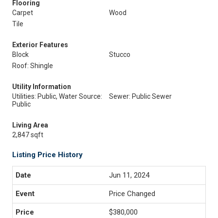
Flooring
Carpet
Wood
Tile
Exterior Features
Block
Stucco
Roof: Shingle
Utility Information
Utilities: Public, Water Source:
Sewer: Public Sewer
Public
Living Area
2,847 sqft
Listing Price History
Jun 11, 2024
Price Changed
$380,000