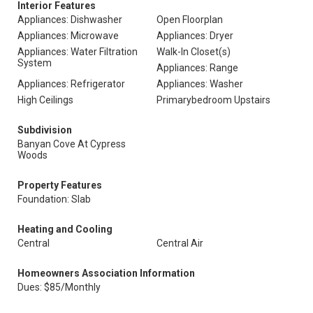
Interior Features
Appliances: Dishwasher
Open Floorplan
Appliances: Microwave
Appliances: Dryer
Appliances: Water Filtration
Walk-In Closet(s)
System
Appliances: Range
Appliances: Refrigerator
Appliances: Washer
High Ceilings
Primarybedroom Upstairs
Subdivision
Banyan Cove At Cypress
Woods
Property Features
Foundation: Slab
Heating and Cooling
Central
Central Air
Homeowners Association Information
Dues: $85/Monthly