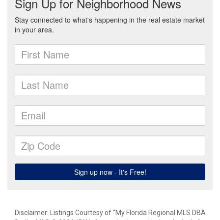
Disclaimer: Listings Courtesy of “My Florida Regional MLS DBA