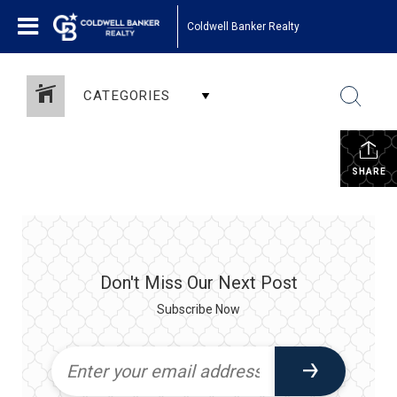
Coldwell Banker Realty
CATEGORIES
SHARE
Don't Miss Our Next Post
Subscribe Now