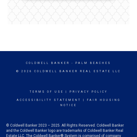
COLDWELL BANKER
- PALM BEACHES
© 2026 COLDWELL BANKER REAL ESTATE LLC
TERMS OF USE
|
PRIVACY POLICY
ACCESSIBILITY STATEMENT
|
FAIR HOUSING
NOTICE
© Coldwell Banker 2023 – 2025. All Rights Reserved. Coldwell Banker
and the Coldwell Banker logo are trademarks of Coldwell Banker Real
Estate LLC. The Coldwell Banker® System is comprised of company